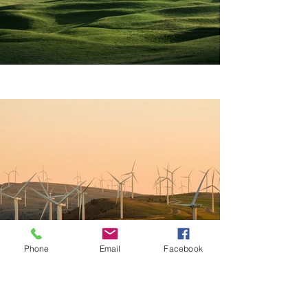
Phone
Email
Facebook