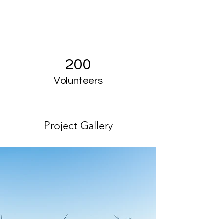
200
Volunteers
Project Gallery