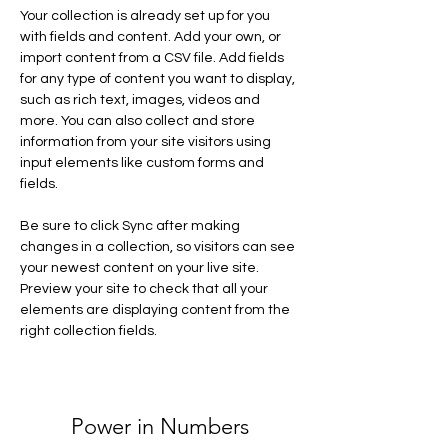
Your collection is already set up for you 
with fields and content. Add your own, or 
import content from a CSV file. Add fields 
for any type of content you want to display, 
such as rich text, images, videos and 
more. You can also collect and store 
information from your site visitors using 
input elements like custom forms and 
fields.
Be sure to click Sync after making 
changes in a collection, so visitors can see 
your newest content on your live site. 
Preview your site to check that all your 
elements are displaying content from the 
right collection fields. 
Power in Numbers