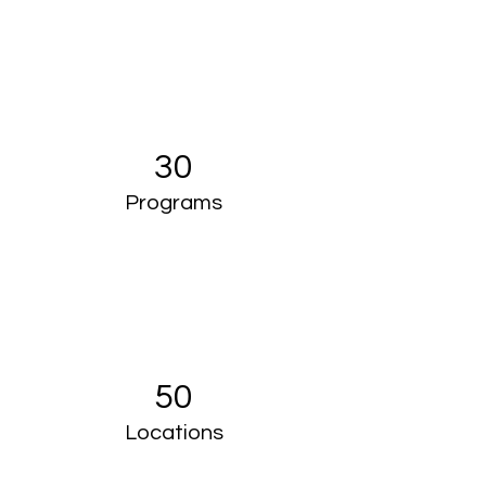
30
Programs
50
Locations