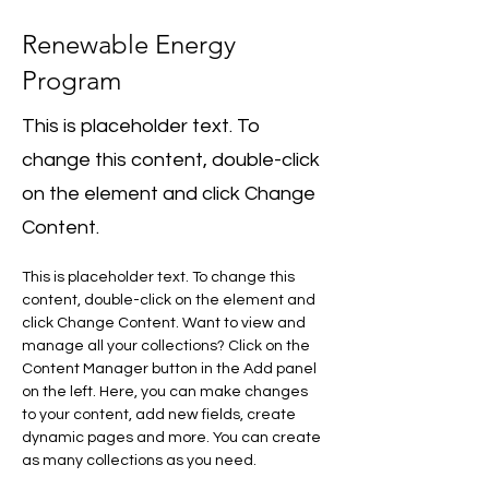
Renewable Energy
Program
This is placeholder text. To
change this content, double-click
on the element and click Change
Content.
This is placeholder text. To change this 
content, double-click on the element and 
click Change Content. Want to view and 
manage all your collections? Click on the 
Content Manager button in the Add panel 
on the left. Here, you can make changes 
to your content, add new fields, create 
dynamic pages and more. You can create 
as many collections as you need.