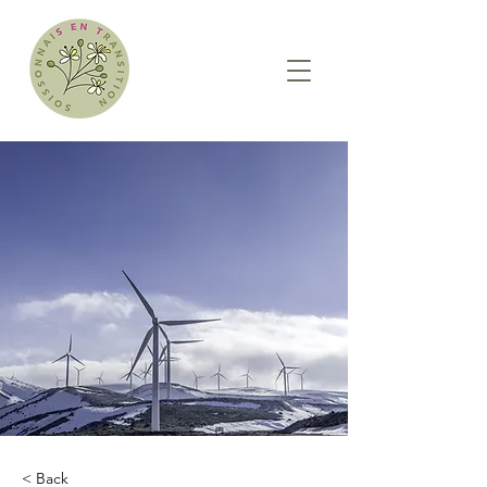
< Back